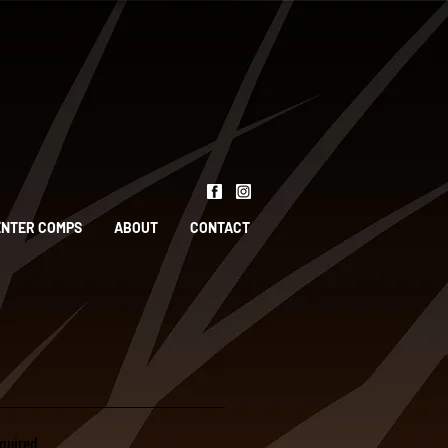
ENTER COMPS
ABOUT
CONTACT
quired.