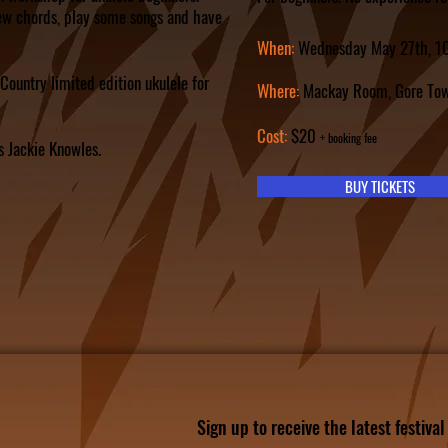
ew chords, play some songs and have
When:
Wednesday May 27th
, 
Country limited edition ukulele for
Where:
Mackay Room, Gore Tow
C
ost:
$20
+ booking fee
s Jackie Knowles.
BUY TICKETS
Sign up to receive the latest festiva