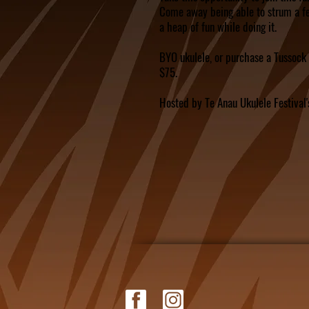
Come away being able to strum a f
a heap of fun while doing it.
BYO ukulele, or purchase a Tussock 
$75.
Hosted by Te Anau Ukulele Festival'