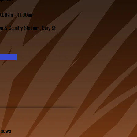
10.00am - 11.00am
n & Country Stadium, Bury St
l news