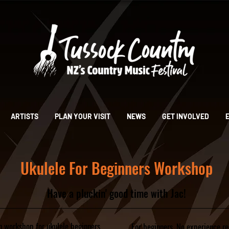
ARTISTS
PLAN YOUR VISIT
NEWS
GET INVOLVED
Ukulele For Beginners Workshop
Have a pluckin' good time with Jac!
un workshop for ukulele beginners.
For beginners. No experience re