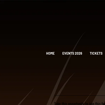
HOME
EVENTS 2026
TICKETS
Take this opportunity to join this f