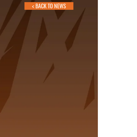
< BACK TO NEWS